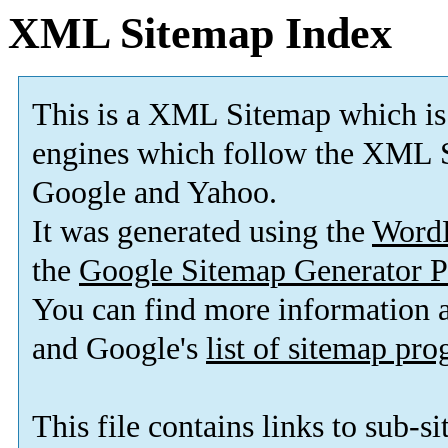
XML Sitemap Index
This is a XML Sitemap which is
engines which follow the XML S
Google and Yahoo.
It was generated using the
Word
the
Google Sitemap Generator P
You can find more information
and Google's
list of sitemap pr
This file contains links to sub-s