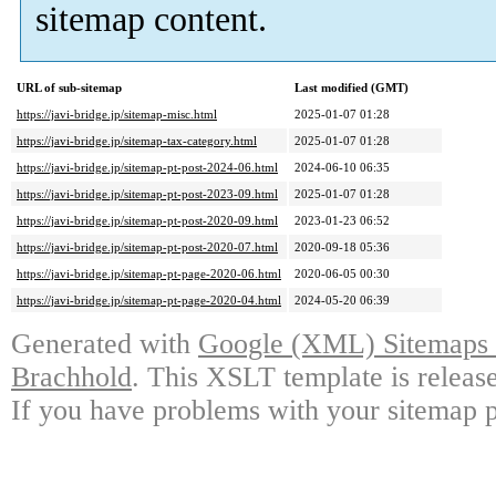
sitemap content.
URL of sub-sitemap
Last modified (GMT)
https://javi-bridge.jp/sitemap-misc.html
2025-01-07 01:28
https://javi-bridge.jp/sitemap-tax-category.html
2025-01-07 01:28
https://javi-bridge.jp/sitemap-pt-post-2024-06.html
2024-06-10 06:35
https://javi-bridge.jp/sitemap-pt-post-2023-09.html
2025-01-07 01:28
https://javi-bridge.jp/sitemap-pt-post-2020-09.html
2023-01-23 06:52
https://javi-bridge.jp/sitemap-pt-post-2020-07.html
2020-09-18 05:36
https://javi-bridge.jp/sitemap-pt-page-2020-06.html
2020-06-05 00:30
https://javi-bridge.jp/sitemap-pt-page-2020-04.html
2024-05-20 06:39
Generated with
Google (XML) Sitemaps G
Brachhold
. This XSLT template is releas
If you have problems with your sitemap p